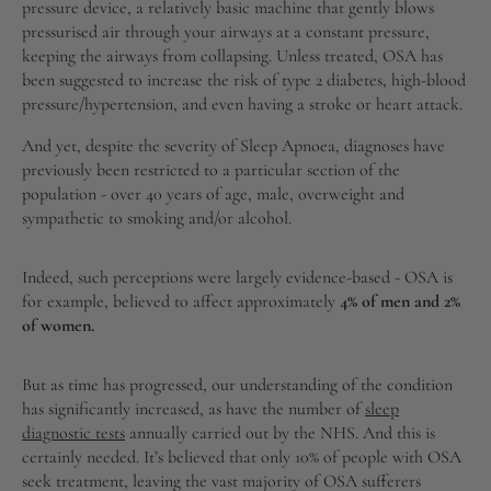
pressure device, a relatively basic machine that gently blows
pressurised air through your airways at a constant pressure,
keeping the airways from collapsing. Unless treated, OSA has
been suggested to increase the risk of type 2 diabetes, high-blood
pressure/hypertension, and even having a stroke or heart attack.
And yet, despite the severity of Sleep Apnoea, diagnoses have
previously been restricted to a particular section of the
population - over 40 years of age, male, overweight and
sympathetic to smoking and/or alcohol.
Indeed, such perceptions were largely evidence-based - OSA is
for example, believed to affect approximately
4% of men and 2%
of women.
But as time has progressed, our understanding of the condition
has significantly increased, as have the number of
sleep
diagnostic tests
annually carried out by the NHS. And this is
certainly needed. It’s believed that only 10% of people with OSA
seek treatment, leaving the vast majority of OSA sufferers