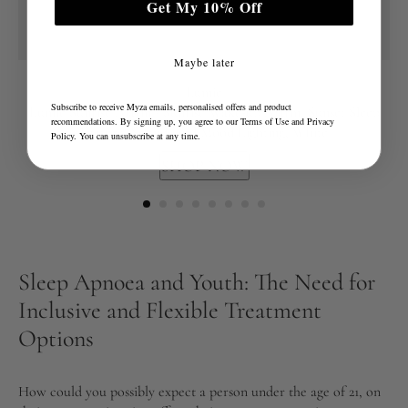
Get My 10% Off
Maybe later
Lumie
Subscribe to receive Myza emails, personalised offers and product
Lumie Sunrise Alarm - Sunrise Wake-up Alarm, Sunset Sleep
recommendations. By signing up, you agree to our
Terms of Use
and
Privacy
Feature, Sounds and Mood Lighting, White
Policy
. You can unsubscribe at any time.
SHOP NOW
Sleep Apnoea and Youth: The Need for
Inclusive and Flexible Treatment
Options
How could you possibly expect a person under the age of 21, on