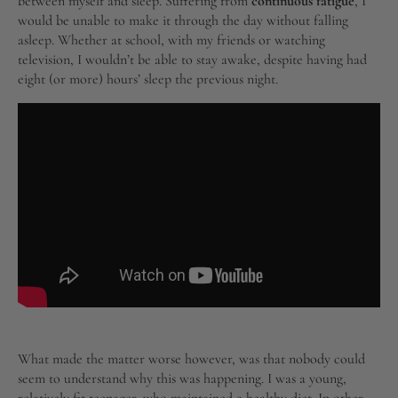
between myself and sleep. Suffering from
continuous fatigue
, I
would be unable to make it through the day without falling
asleep. Whether at school, with my friends or watching
television, I wouldn’t be able to stay awake, despite having had
eight (or more) hours’ sleep the previous night.
What made the matter worse however, was that nobody could
seem to understand why this was happening. I was a young,