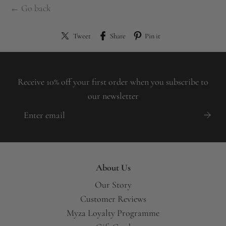
← Go back
Tweet
Share
Pin it
Receive 10% off your first order when you subscribe to
our newsletter
About Us
Our Story
Customer Reviews
Myza Loyalty Programme