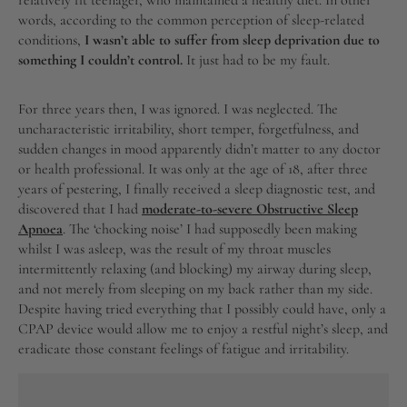
relatively fit teenager, who maintained a healthy diet. In other
words, according to the common perception of sleep-related
conditions,
I wasn’t able to suffer from sleep deprivation due to
something I couldn’t control.
It just had to be my fault.
For three years then, I was ignored. I was neglected. The
uncharacteristic irritability, short temper, forgetfulness, and
sudden changes in mood apparently didn’t matter to any doctor
or health professional. It was only at the age of 18, after three
years of pestering, I finally received a sleep diagnostic test, and
discovered that I had
moderate-to-severe Obstructive Sleep
Apnoea
. The ‘chocking noise’ I had supposedly been making
whilst I was asleep, was the result of my throat muscles
intermittently relaxing (and blocking) my airway during sleep,
and not merely from sleeping on my back rather than my side.
Despite having tried everything that I possibly could have, only a
CPAP device would allow me to enjoy a restful night’s sleep, and
eradicate those constant feelings of fatigue and irritability.