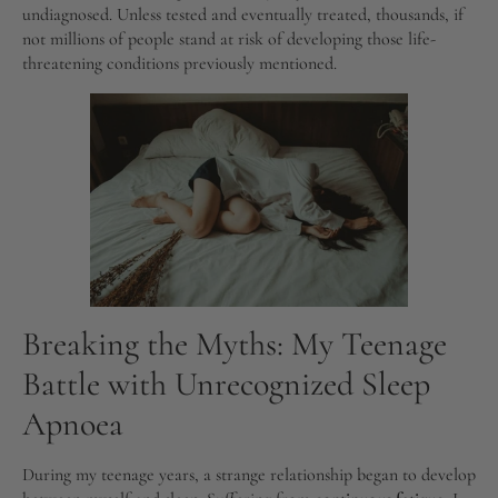
undiagnosed. Unless tested and eventually treated, thousands, if
not millions of people stand at risk of developing those life-
threatening conditions previously mentioned.
Breaking the Myths: My Teenage
Battle with Unrecognized Sleep
Apnoea
During my teenage years, a strange relationship began to develop