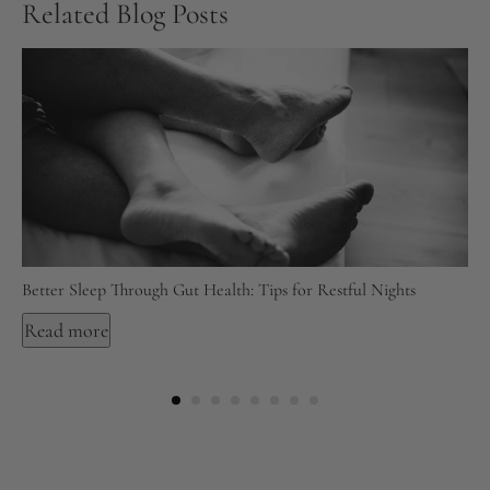
Related Blog Posts
Better Sleep Through Gut Health: Tips for Restful Nights
Read more