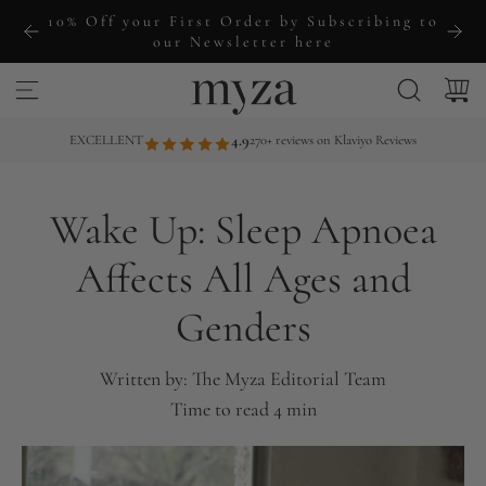
S
10% Off your First Order by Subscribing to
k
our Newsletter here
i
p
t
EXCELLENT
4.9
270+ reviews on Klaviyo Reviews
o
c
Wake Up: Sleep Apnoea
o
n
Affects All Ages and
t
Genders
e
n
t
Written by:
The Myza Editorial Team
Time to read
4
min