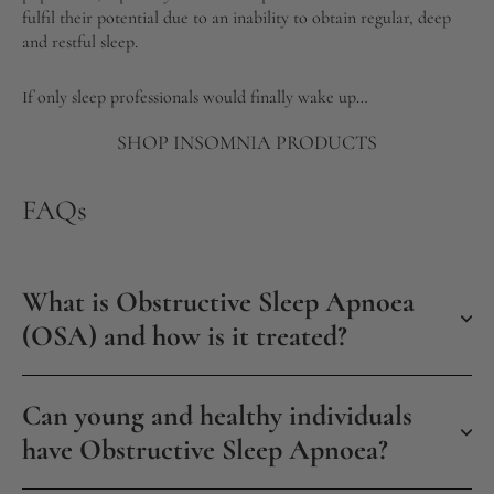
fulfil their potential due to an inability to obtain regular, deep
and restful sleep.
If only sleep professionals would finally wake up…
SHOP INSOMNIA PRODUCTS
FAQs
What is Obstructive Sleep Apnoea
(OSA) and how is it treated?
Can young and healthy individuals
have Obstructive Sleep Apnoea?