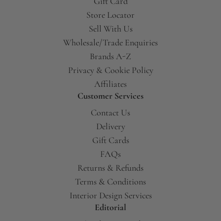
Gift Card
Store Locator
Sell With Us
Wholesale/Trade Enquiries
Brands A-Z
Privacy & Cookie Policy
Affiliates
Customer Services
Contact Us
Delivery
Gift Cards
FAQs
Returns & Refunds
Terms & Conditions
Interior Design Services
Editorial