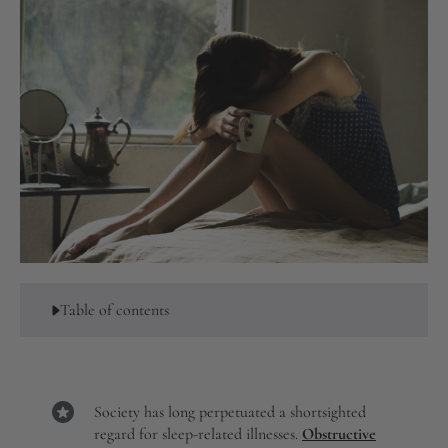
Table of contents
Society has long perpetuated a shortsighted
regard for sleep-related illnesses.
Obstructive