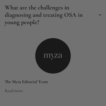
What are the challenges in
diagnosing and treating OSA in
young people?
The Myza Editorial Team
Read more