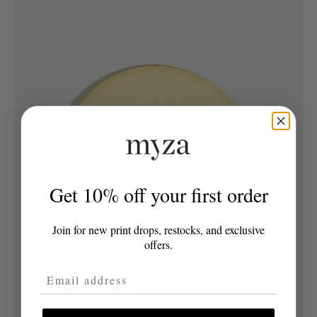
Get 10% off your first order
Join for new print drops, restocks, and exclusive
offers.
Email Address