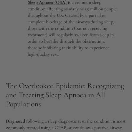
Sleep Apnoea (OSA)
is a common sleep
condition affecting as many as 1.5 million people
throughout the UK. Caused by a partial or
complete blockage of the airways during sleep,
those with the condition (but not receiving
treatment) will regularly awaken from sleep in
order to breathe through the obstruction,
thereby inhibiting their ability to experience
high-quality rest.
The Overlooked Epidemic: Recognizing
and Treating Sleep Apnoea in All
Populations
Diagnosed
following a sleep diagnostic test, the condition is most
commonly treated using a CPAP or continuous positive airway