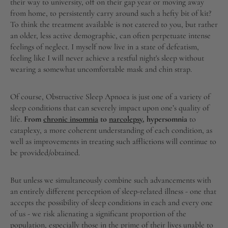
their way to university, off on their gap year or moving away
from home, to persistently carry around such a hefty bit of kit?
To think the treatment available is not catered to you, but rather
an older, less active demographic, can often perpetuate intense
feelings of neglect. I myself now live in a state of defeatism,
feeling like I will never achieve a restful night's sleep without
wearing a somewhat uncomfortable mask and chin strap.
Of course, Obstructive Sleep Apnoea is just one of a variety of
sleep conditions that can severely impact upon one’s quality of
life.
From
chronic insomnia
to
narcolepsy
, hypersomnia
to
cataplexy, a more coherent understanding of each condition, as
well as improvements in treating such afflictions will continue to
be provided/obtained.
But unless we simultaneously combine such advancements with
an entirely different perception of sleep-related illness - one that
accepts the possibility of sleep conditions in each and every one
of us - we risk alienating a significant proportion of the
population, especially those in the prime of their lives unable to