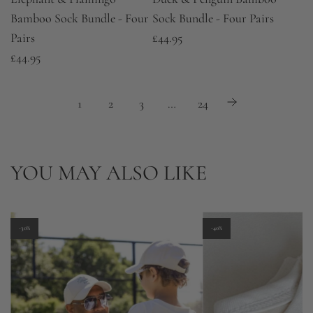
Bamboo Sock Bundle - Four
Sock Bundle - Four Pairs
Pairs
£44.95
£44.95
1
2
3
…
24
YOU MAY ALSO LIKE
-30%
-40%