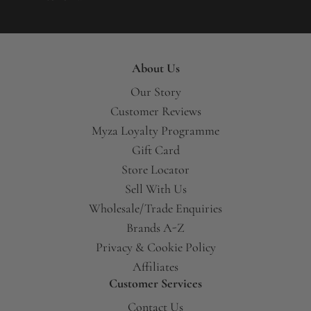
About Us
Our Story
Customer Reviews
Myza Loyalty Programme
Gift Card
Store Locator
Sell With Us
Wholesale/Trade Enquiries
Brands A-Z
Privacy & Cookie Policy
Affiliates
Customer Services
Contact Us