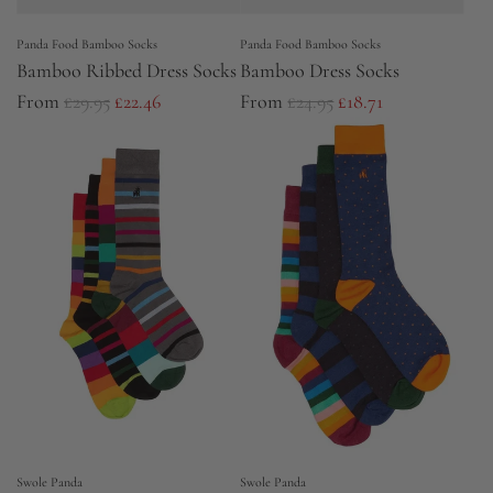
e
Panda Food Bamboo Socks
Panda Food Bamboo Socks
Bamboo Ribbed Dress Socks
Bamboo Dress Socks
R
R
From
£29.95
£22.46
From
£24.95
£18.71
e
e
g
g
u
u
l
l
a
a
r
r
p
p
r
r
i
i
c
c
e
e
Swole Panda
Swole Panda