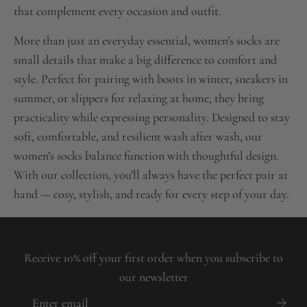
that complement every occasion and outfit.
More than just an everyday essential, women’s socks are
small details that make a big difference to comfort and
style. Perfect for pairing with boots in winter, sneakers in
summer, or slippers for relaxing at home, they bring
practicality while expressing personality. Designed to stay
soft, comfortable, and resilient wash after wash, our
women’s socks balance function with thoughtful design.
With our collection, you’ll always have the perfect pair at
hand — cosy, stylish, and ready for every step of your day.
Receive 10% off your first order when you subscribe to
our newsletter