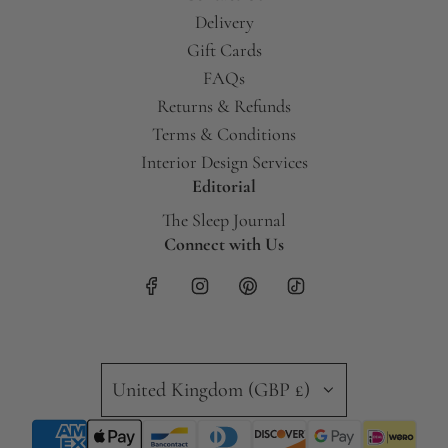
Delivery
Gift Cards
FAQs
Returns & Refunds
Terms & Conditions
Interior Design Services
Editorial
The Sleep Journal
Connect with Us
United Kingdom (GBP £)