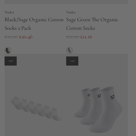
e
e
Nudea
Nudea
Black/Sage Organic Cotton
Sage Green The Organic
Socks 2 Pack
Cotton Socks
R
R
£22.00
£20.46
£12.00
£11.16
e
e
g
g
u
u
-25%
-25%
l
l
a
a
r
r
p
p
r
r
i
i
c
c
e
e