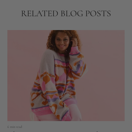
RELATED BLOG POSTS
6 min read
11