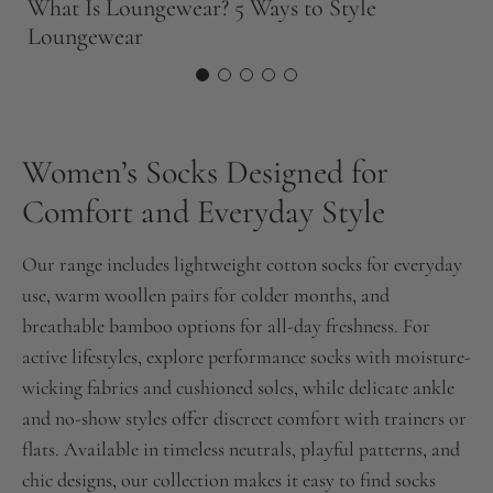
What Is Loungewear? 5 Ways to Style
T
Loungewear
N
Women’s Socks Designed for
Comfort and Everyday Style
Our range includes lightweight cotton socks for everyday
use, warm woollen pairs for colder months, and
breathable bamboo options for all-day freshness. For
active lifestyles, explore performance socks with moisture-
wicking fabrics and cushioned soles, while delicate ankle
and no-show styles offer discreet comfort with trainers or
flats. Available in timeless neutrals, playful patterns, and
chic designs, our collection makes it easy to find socks