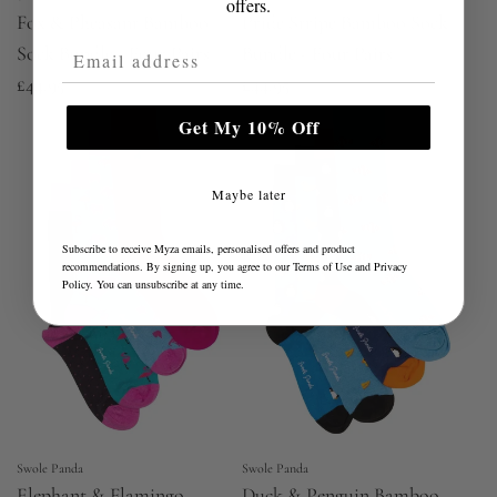
offers.
Fox & Pheasant Bamboo
Pride Stripe Bamboo Sock
Email Address
Sock Bundle - Four Pairs
Bundle - Four Pairs
£44.95
£44.95
Get My 10% Off
Maybe later
Subscribe to receive Myza emails, personalised offers and product
recommendations. By signing up, you agree to our
Terms of Use
and
Privacy
Policy
. You can unsubscribe at any time.
Swole Panda
Swole Panda
Elephant & Flamingo
Duck & Penguin Bamboo