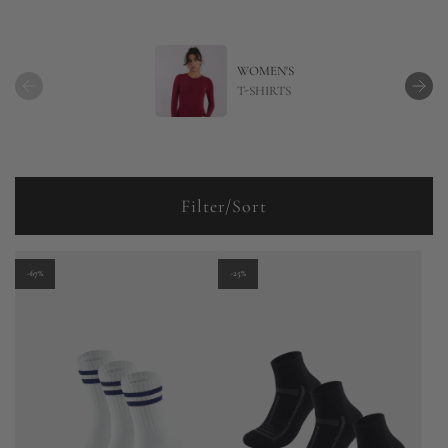
WOMEN'S
T-SHIRTS
Filter/Sort
-67%
-25%