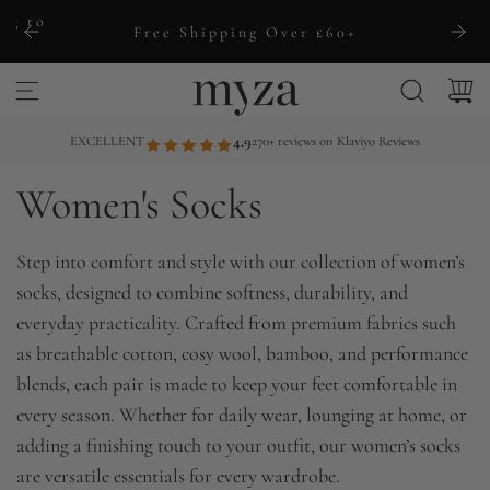
S
ng to
Free Shipping Over £60+
k
i
p
t
EXCELLENT
4.9
270+ reviews on Klaviyo Reviews
o
Women's Socks
c
o
n
Step into comfort and style with our collection of women’s
t
socks, designed to combine softness, durability, and
e
everyday practicality. Crafted from premium fabrics such
n
as breathable cotton, cosy wool, bamboo, and performance
t
blends, each pair is made to keep your feet comfortable in
every season. Whether for daily wear, lounging at home, or
adding a finishing touch to your outfit, our women’s socks
are versatile essentials for every wardrobe.