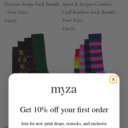
Narrow Stripe Sock Bundle
Spots & Stripes Comfort
- Four Pairs
Cuff Bamboo Sock Bundle -
£44.95
Four Pairs
£44.95
Get 10% off your first order
Join for new print drops, restocks, and exclusive
Swole Panda
Swole Panda