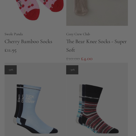
c
i
e
c
e
Swole Panda
Cozy Crew Club
Cherry Bamboo Socks
The Bear Knee Socks - Super
£11.95
Soft
R
£10.00
£4.00
e
-30%
-30%
g
u
l
a
r
p
r
i