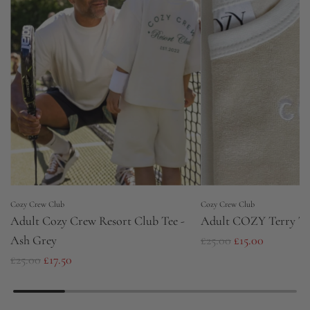
Cozy Crew Club
Cozy Crew Club
Adult Cozy Crew Resort Club Tee -
Adult COZY Terry To
R
Ash Grey
£25.00
£15.00
R
e
£25.00
£17.50
e
g
g
u