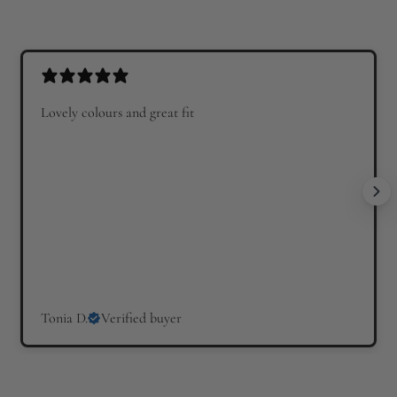
u
l
l
a
a
r
r
p
p
r
Lovely colours and great fit
r
i
i
c
c
e
e
Tonia D.
Verified buyer