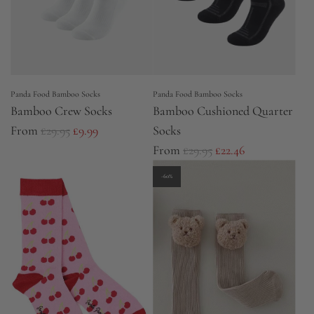
Panda Food Bamboo Socks
Panda Food Bamboo Socks
Bamboo Crew Socks
Bamboo Cushioned Quarter
R
From
£29.95
£9.99
Socks
e
R
From
£29.95
£22.46
g
e
-60%
u
g
l
u
a
l
r
a
p
r
r
p
i
r