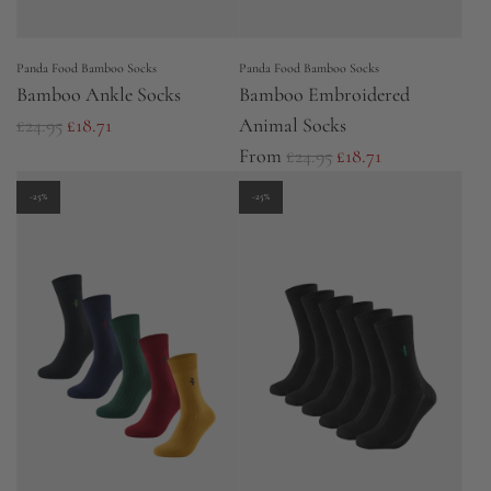
Panda Food Bamboo Socks
Panda Food Bamboo Socks
Bamboo Ankle Socks
Bamboo Embroidered
R
£24.95
£18.71
Animal Socks
e
R
From
£24.95
£18.71
g
e
-25%
-25%
u
g
l
u
a
l
r
a
p
r
r
p
i
r
c
i
e
c