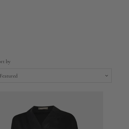
rt by