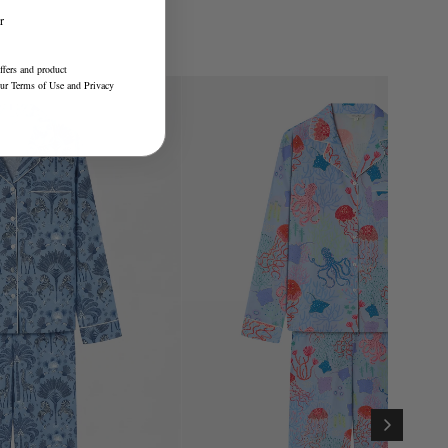
r
ffers and product
our
Terms of Use
and
Privacy