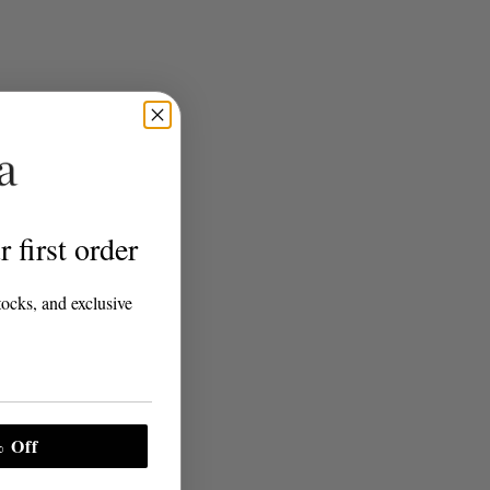
 first order
tocks, and exclusive
 Off