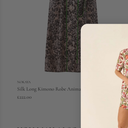
NOKAYA
Silk Long Kimono Robe Animal Print
£222.00