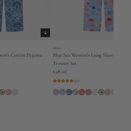
Myza
men's Cotton Pyjama
Blue Sea Women's Long Sleeve Cotto
Trouser Set
£48.00
(5.0)