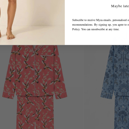
Maybe late
Subscribe to receive Myza emails, personalised o
recommendations. By signing up, you agree to 
Policy
. You can unsubscribe at any time.