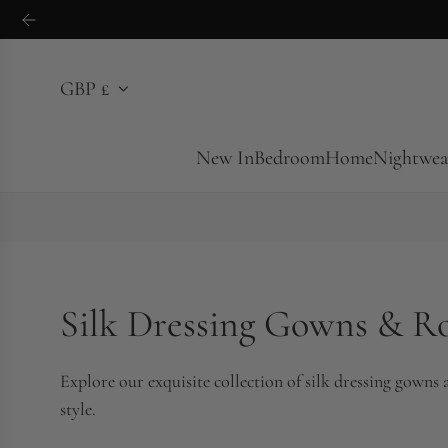
S
k
i
GBP £
p
t
o
New In
Bedroom
Home
Nightwea
c
o
n
t
e
Silk Dressing Gowns & R
n
t
Explore our exquisite collection of silk dressing gowns
style.