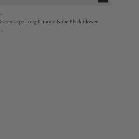
A
Dreamscape Long Kimono Robe Black Flower
00