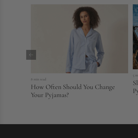
r
i
c
e
5 m
8 min read
S
How Often Should You Change
P
Your Pyjamas?