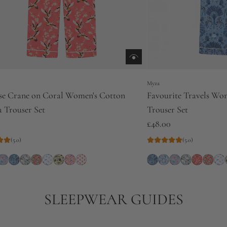
Myza
se Crane on Coral Women's Cotton
Favourite Travels Wo
 Trouser Set
Trouser Set
£48.00
(5.0)
(5.0)
SLEEPWEAR GUIDES