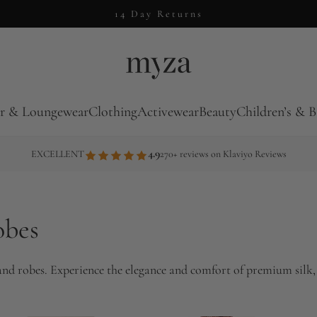
14 Day Returns
r & Loungewear
Clothing
Activewear
Beauty
Children’s & B
4.9
EXCELLENT
270+ reviews on Klaviyo Reviews
obes
 and robes. Experience the elegance and comfort of premium silk,