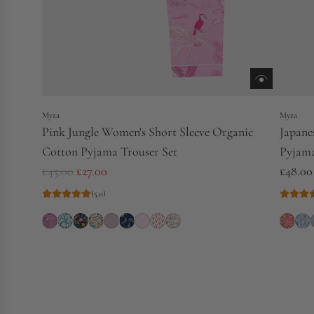
Myza
Myza
Pink Jungle Women's Short Sleeve Organic
Japane
Cotton Pyjama Trouser Set
Pyjama
R
£45.00
£27.00
£48.00
e
(5.0)
g
u
l
a
r
p