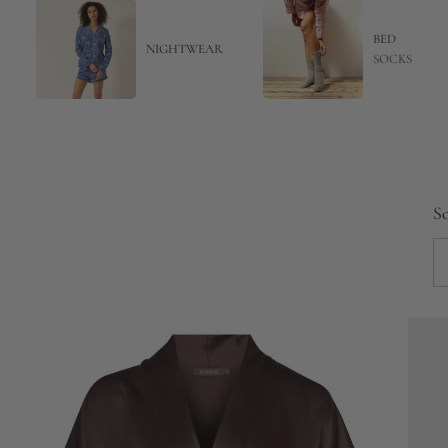
BED
NIGHTWEAR
SOCKS
So