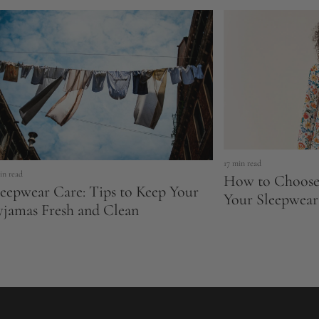
17 min read
in read
How to Choose 
leepwear Care: Tips to Keep Your
Your Sleepwear
yjamas Fresh and Clean