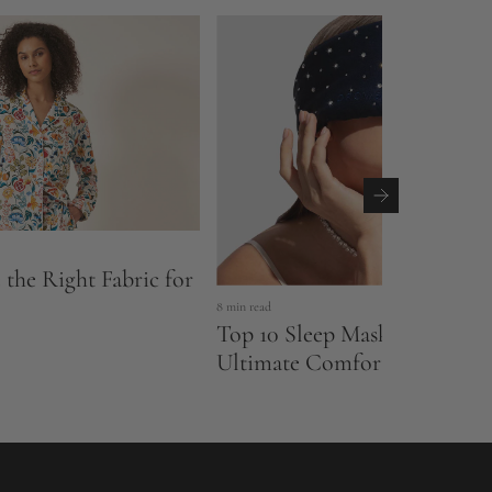
the Right Fabric for
8 min read
Top 10 Sleep Masks of 2026:
Ultimate Comfort Meets Sty