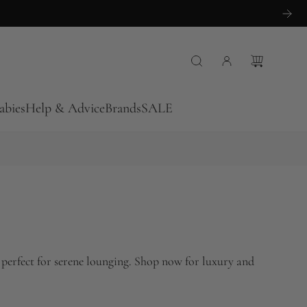
abies
Help & Advice
Brands
SALE
 perfect for serene lounging. Shop now for luxury and