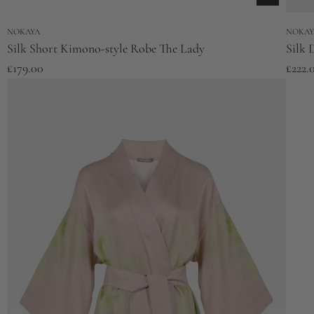
NOKAYA
NOKAY
Silk Short Kimono-style Robe The Lady
Silk 
£179.00
£222.