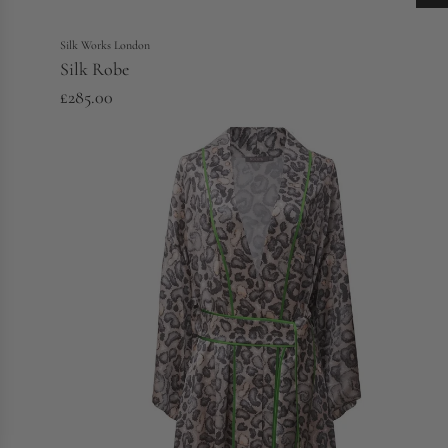
Silk Works London
Silk Robe
£285.00