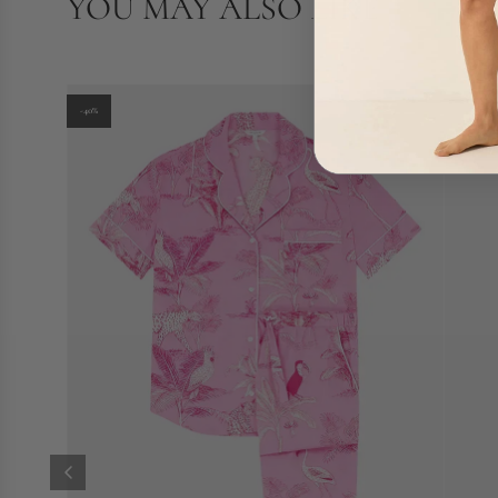
YOU MAY ALSO LIKE
-40%