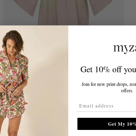
Get 10% off your
Join for new print drops, res
NOKAYA
offers.
Silk Dreamscape Short Kimono Robe Pink Flower
Email Address
£179.00
Get My 10%