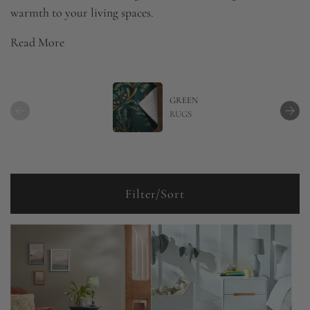
warmth to your living spaces.
Read More
GREEN
RUGS
Filter/Sort