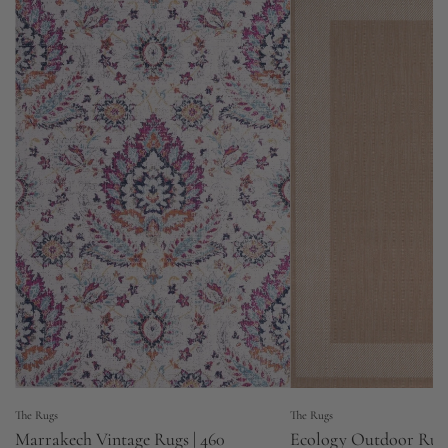
The Rugs
The Rugs
Marrakech Vintage Rugs | 460
Ecology Outdoor Rug 