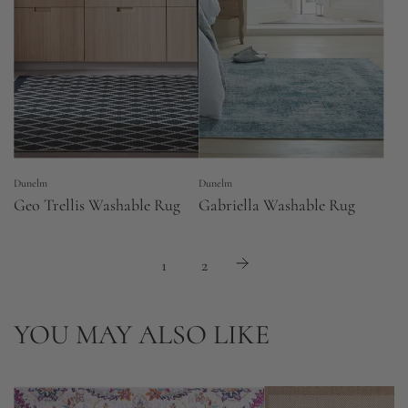
Dunelm
Dunelm
Geo Trellis Washable Rug
Gabriella Washable Rug
1
2
YOU MAY ALSO LIKE