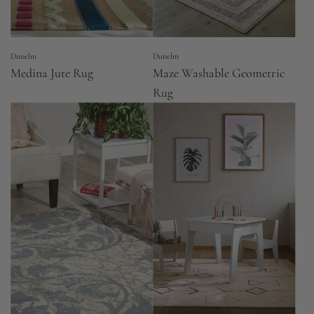
Dunelm
Dunelm
Medina Jute Rug
Maze Washable Geometric
Rug