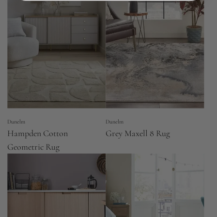
Dunelm
Dunelm
Hampden Cotton
Grey Maxell 8 Rug
Geometric Rug