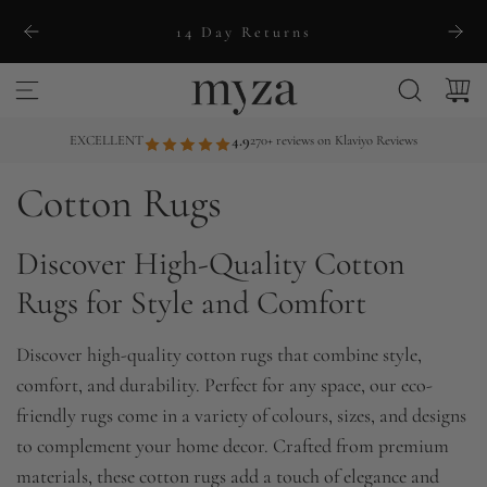
S
14 Day Returns
k
i
p
t
EXCELLENT
4.9
270+ reviews on Klaviyo Reviews
o
Cotton Rugs
c
o
Discover High-Quality Cotton
n
t
Rugs for Style and Comfort
e
n
Discover high-quality cotton rugs that combine style,
t
comfort, and durability. Perfect for any space, our eco-
friendly rugs come in a variety of colours, sizes, and designs
to complement your home decor. Crafted from premium
materials, these cotton rugs add a touch of elegance and