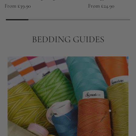
From
£39.90
From
£24.90
BEDDING GUIDES