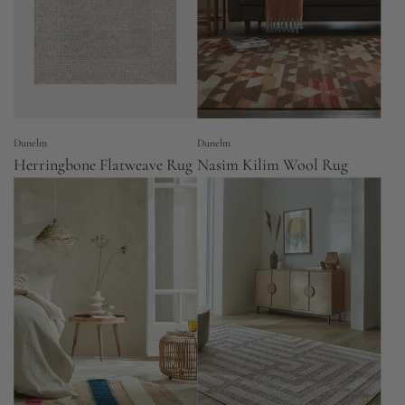
Dunelm
Dunelm
Herringbone Flatweave Rug
Nasim Kilim Wool Rug