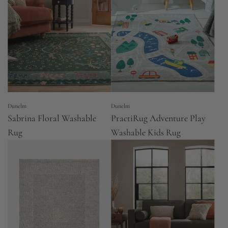
Dunelm
Dunelm
Sabrina Floral Washable
PractiRug Adventure Play
Rug
Washable Kids Rug