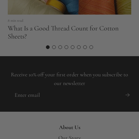
8 min read
5 
What Is a Good Thread Count for Cotton
G
Sheets?
W
Receive 10% off your first order when you subscribe to
our newsletter
About Us
Our Story