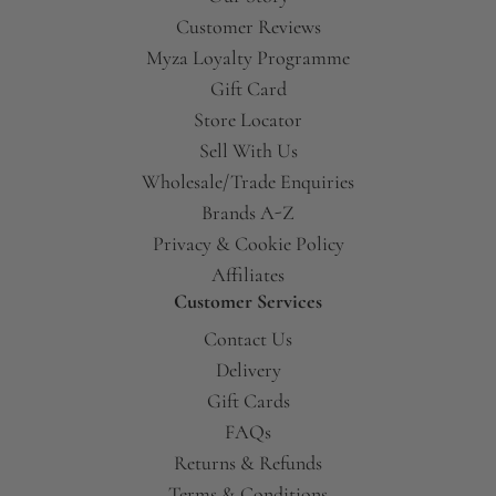
Customer Reviews
Myza Loyalty Programme
Gift Card
Store Locator
Sell With Us
Wholesale/Trade Enquiries
Brands A-Z
Privacy & Cookie Policy
Affiliates
Customer Services
Contact Us
Delivery
Gift Cards
FAQs
Returns & Refunds
Terms & Conditions