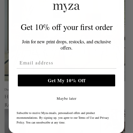
Get 10% off your first order
Join for new print drops, restocks, and exclusive
offers.
Email Address
Get My 10% Off
Dunelm
Dunelm
Herringbone Jute Border
Herringbone Border Square
Maybe later
Rug
Rug
Subscribe to receive Myza emails, personalised offers and product
recommendations. By signing up, you agree to our
Terms of Use
and
Privacy
Policy
. You can unsubscribe at any time.