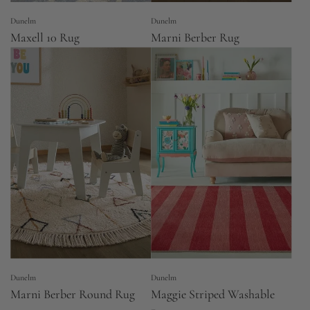
Dunelm
Dunelm
Maxell 10 Rug
Marni Berber Rug
Dunelm
Dunelm
Marni Berber Round Rug
Maggie Striped Washable