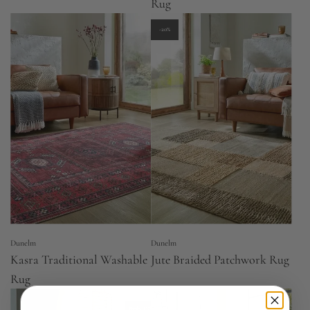
Rug
-20%
Dunelm
Dunelm
Kasra Traditional Washable
Jute Braided Patchwork Rug
Rug