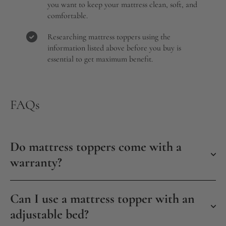
you want to keep your mattress clean, soft, and
comfortable.
Researching mattress toppers using the
information listed above before you buy is
essential to get maximum benefit.
FAQs
Do mattress toppers come with a
warranty?
Can I use a mattress topper with an
adjustable bed?