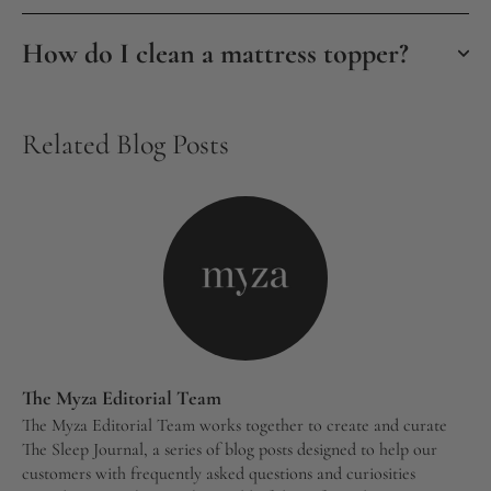
How do I clean a mattress topper?
Related Blog Posts
The Myza Editorial Team
The Myza Editorial Team works together to create and curate
The Sleep Journal, a series of blog posts designed to help our
customers with frequently asked questions and curiosities