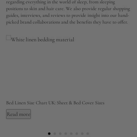
regarding everything in the world of sleep, from sleeping
positions to skin and hair care. We also provide regular shopping
guides, interviews, and reviews to provide insight into our hand-
picked brand collaborations and the benefits they have to offer.
Bed Linen Size Chart UK: Sheet & Bed Cover Sizes
Read more