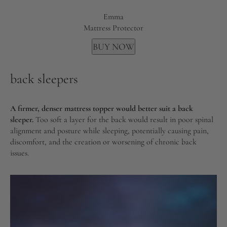
Emma
Mattress Protector
BUY NOW
back sleepers
A firmer, denser mattress topper would better suit a back
sleeper.
Too soft a layer for the back would result in poor spinal
alignment and posture while sleeping, potentially causing pain,
discomfort, and the creation or worsening of chronic back
issues.