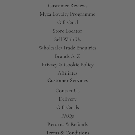
Customer Reviews
Myza Loyalty Programme
Gift Card
Store Locator
Sell With Us
Wholesale/Trade Enquiries
Brands A-Z
Privacy & Cookie Policy
Affiliates
Customer Services
Contact Us
Delivery
Gift Cards
FAQs
Returns & Refunds
Terms & Conditions