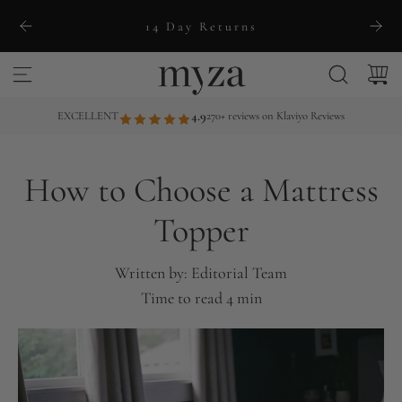
S
14 Day Returns
k
i
p
t
EXCELLENT
4.9
270+ reviews on Klaviyo Reviews
o
c
How to Choose a Mattress
o
n
Topper
t
e
Written by:
Editorial Team
n
Time to read
4
min
t