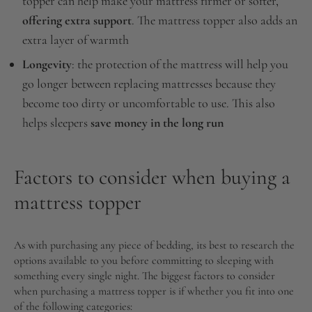
topper can help make your mattress firmer or softer,
offering extra support
. The mattress topper also adds an
extra layer of warmth
Longevity
: the protection of the mattress will help you
go longer between replacing mattresses because they
become too dirty or uncomfortable to use. This also
helps sleepers
save money in the long run
Factors to consider when buying a
mattress topper
As with purchasing any piece of bedding, its best to research the
options available to you before committing to sleeping with
something every single night. The biggest factors to consider
when purchasing a mattress topper is if whether you fit into one
of the following categories: