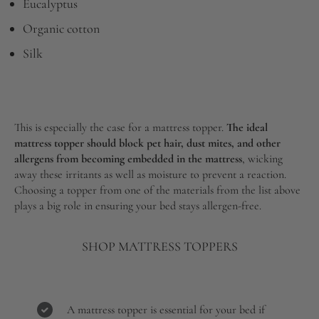
Eucalyptus
Organic cotton
Silk
This is especially the case for a mattress topper.
The ideal
mattress topper should block pet hair, dust mites, and other
allergens from becoming embedded in the mattress
, wicking
away these irritants as well as moisture to prevent a reaction.
Choosing a topper from one of the materials from the list above
plays a big role in ensuring your bed stays allergen-free.
SHOP MATTRESS TOPPERS
A mattress topper is essential for your bed if