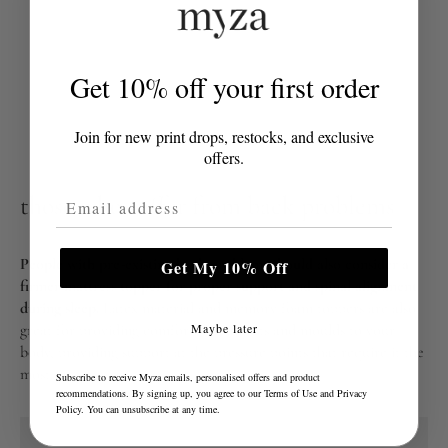
Get 10% off your first order
Join for new print drops, restocks, and exclusive
offers.
Email Address
those who suffer from back problems
People with pre-existing back problems should also consider a
Get My 10% Off
firmer mattress topper for proper support and spinal alignment
during sleep.
Latex material and memory foam toppers are also
great for providing comfort that adjusts and moulds to your
Maybe later
body, providing support at the pressure points that require it the
most.
Subscribe to receive Myza emails, personalised offers and product
recommendations. By signing up, you agree to our
Terms of Use
and
Privacy
Policy
. You can unsubscribe at any time.