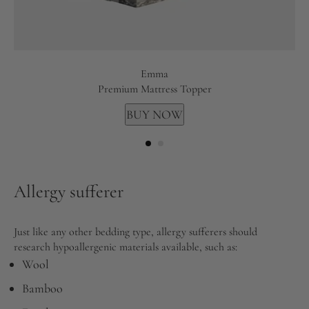
Emma
Premium Mattress Topper
BUY NOW
Allergy sufferer
Just like any other bedding type, allergy sufferers should
research hypoallergenic materials available, such as:
Wool
Bamboo