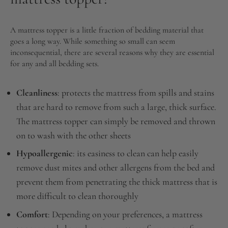
A mattress topper is a little fraction of bedding material that
goes a long way. While something so small can seem
inconsequential, there are several reasons why they are essential
for any and all bedding sets.
Cleanliness
: protects the mattress from spills and stains
that are hard to remove from such a large, thick surface.
The mattress topper can simply be removed and thrown
on to wash with the other sheets
Hypoallergenic
: its easiness to clean can help easily
remove dust mites and other allergens from the bed and
prevent them from penetrating the thick mattress that is
more difficult to clean thoroughly
Comfort
: Depending on your preferences, a mattress