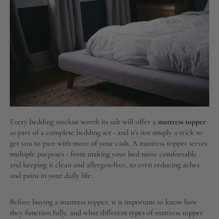
Every bedding stockist worth its salt will offer a
mattress topper
as part of a complete bedding set - and it's not simply a trick to
get you to part with more of your cash. A mattress topper serves
multiple purposes - from making your bed more comfortable
and keeping it clean and allergen-free, to even reducing aches
and pains in your daily life.
Before buying a mattress topper, it is important to know how
they function fully, and what different types of mattress topper