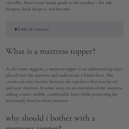
can offer. Here's your handy guide to the product - for side
sleepers, back sleepers, and beyond.
Table of contents
What is a mattress topper?
As the name suggests, a mattress topper is an additional top layer
placed over the mattress and underneath a fitted sheet. This
creates an extra barrier between the top sheet that you lay on
and your mattress. In some ways, its an extension of the mattress,
adding a more mobile, comfortable layer while protecting the
notoriously hard to clean mattress.
why should i bother with a
mattress topper?