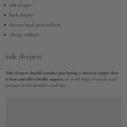
side sleeper
back sleeper
chronic back pain sufferer
allergy sufferer
side sleepers
Side sleepers should consider purchasing a mattress topper that
is firm and offers bodily support
, to avoid injury from elevated
pressure in the shoulders and hips.