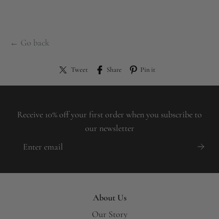
← Go back
Tweet
Share
Pin it
Receive 10% off your first order when you subscribe to
our newsletter
About Us
Our Story