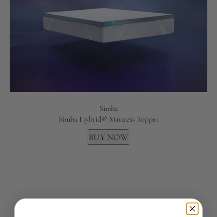
Simba
Simba Hybrid® Mattress Topper
BUY NOW